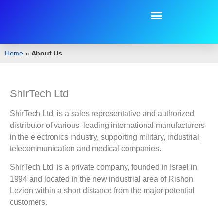
Home
»
About Us
ShirTech Ltd
ShirTech Ltd. is a sales representative and authorized
distributor of various leading international manufacturers
in the electronics industry, supporting military, industrial,
telecommunication and medical companies.
ShirTech Ltd. is a private company, founded in Israel in
1994 and located in the new industrial area of Rishon
Lezion within a short distance from the major potential
customers.