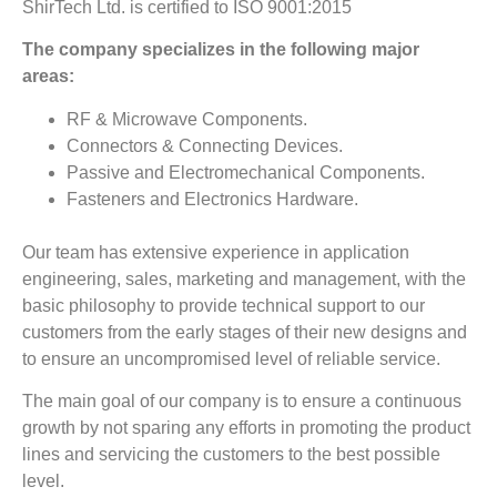
ShirTech Ltd. is certified to ISO 9001:2015
The company specializes in the following major
areas:
RF & Microwave Components.
Connectors & Connecting Devices.
Passive and Electromechanical Components.
Fasteners and Electronics Hardware.
Our team has extensive experience in application
engineering, sales, marketing and management, with the
basic philosophy to provide technical support to our
customers from the early stages of their new designs and
to ensure an uncompromised level of reliable service.
The main goal of our company is to ensure a continuous
growth by not sparing any efforts in promoting the product
lines and servicing the customers to the best possible
level.