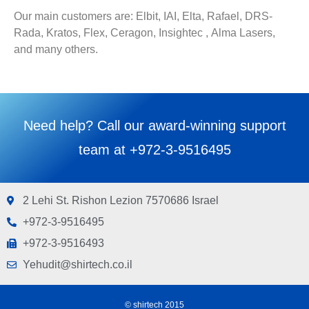
Our main customers are: Elbit, IAI, Elta, Rafael, DRS-
Rada, Kratos, Flex, Ceragon, Insightec , Alma Lasers,
and many others.
Need help? Call our award-winning support
team at +972-3-9516495
2 Lehi St. Rishon Lezion 7570686 Israel
+972-3-9516495
+972-3-9516493
Yehudit@shirtech.co.il
© shirtech 2015