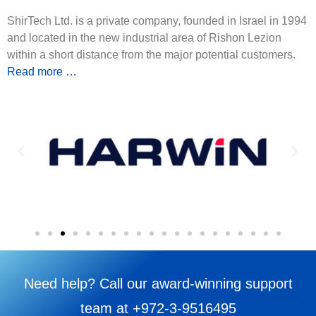
ShirTech Ltd. is a private company, founded in Israel in 1994
and located in the new industrial area of Rishon Lezion
within a short distance from the major potential customers.
Read more …
Need help? Call our award-winning support
team at +972-3-9516495