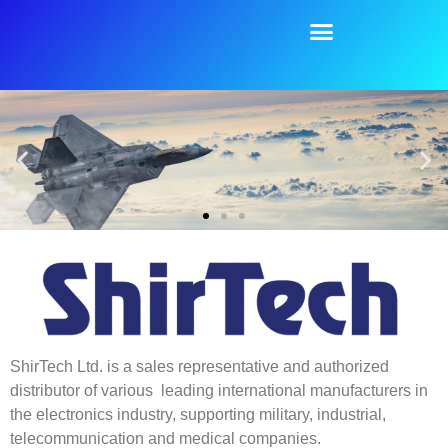
content
ShirTech Ltd. is a sales representative and authorized
distributor of various leading international manufacturers in
the electronics industry, supporting military, industrial,
telecommunication and medical companies.